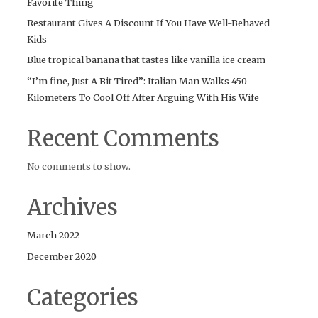
Favorite Thing
Restaurant Gives A Discount If You Have Well-Behaved
Kids
Blue tropical banana that tastes like vanilla ice cream
“I’m fine, Just A Bit Tired”: Italian Man Walks 450
Kilometers To Cool Off After Arguing With His Wife
Recent Comments
No comments to show.
Archives
March 2022
December 2020
Categories