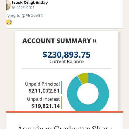
EARLY
INTERNET
YOU
MAY
HAVE
FORGOTTEN"