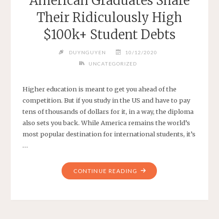
American Graduates Share
Their Ridiculously High
$100k+ Student Debts
DUYNGUYEN
10/12/2020
UNCATEGORIZED
Higher education is meant to get you ahead of the
competition. But if you study in the US and have to pay
tens of thousands of dollars for it, in a way, the diploma
also sets you back. While America remains the world’s
most popular destination for international students, it’s
…
"AMERICAN
CONTINUE READING
GRADUATES
SHARE
THEIR
RIDICULOUSLY