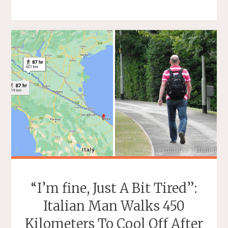
TROPICAL
BANANA
THAT
TASTES
LIKE
VANILLA
ICE
CREAM"
“I’m fine, Just A Bit Tired”:
Italian Man Walks 450
Kilometers To Cool Off After