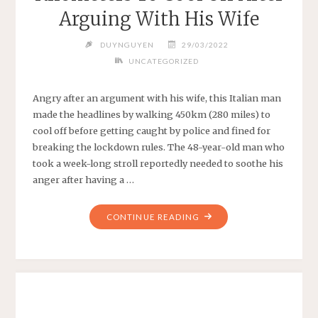
Arguing With His Wife
DUYNGUYEN
29/03/2022
UNCATEGORIZED
Angry after an argument with his wife, this Italian man
made the headlines by walking 450km (280 miles) to
cool off before getting caught by police and fined for
breaking the lockdown rules. The 48-year-old man who
took a week-long stroll reportedly needed to soothe his
anger after having a …
"“I’M
CONTINUE READING
FINE,
JUST
A
BIT
TIRED”:
ITALIAN