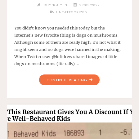
DUYNGUYEN
29/03/2022
UNCATEGORIZED
You didn’t know you needed this today, but the
internet’s new favorite thing is dogs on mushrooms.
Although some of them are really high, it’s not what it
might seem and no dogs were harmed in the making.
When Twitter user @lofidrew shared images of little
dogs on mushrooms (literally) …
"DOGS
CONTINUE READING
STANDING
ON
MUSHROOMS
IS
THE
INTERNET’S
NEW
FAVORITE