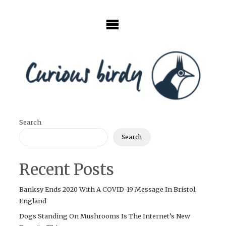
Skip
to
content
Search
Search
Recent Posts
Banksy Ends 2020 With A COVID-19 Message In Bristol,
England
Dogs Standing On Mushrooms Is The Internet’s New