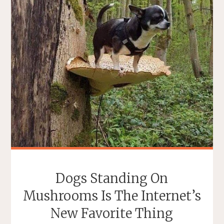
19
MESSAGE
IN
BRISTOL,
ENGLAND"
Dogs Standing On
Mushrooms Is The Internet’s
New Favorite Thing