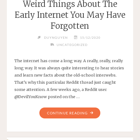
Weird Things About The
MAN
Early Internet You May Have
WALKS
450
Forgotten
KILOMETERS
TO
DUYNGUYEN
15/12/2020
COOL
UNCATEGORIZED
OFF
AFTER
The internet has come a long way. A really, really, really
ARGUING
long way. It was always quite interesting to hear stories
WITH
and learn new facts about the old-school interwebs.
HIS
That’s why this particular Reddit thread just caught
WIFE"
some attention. A few weeks ago, a Reddit user
@DevilYouKnow posted on the …
"WEIRD
CONTINUE READING
THINGS
ABOUT
THE