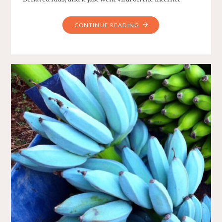
"RESTAURANT
CONTINUE READING
GIVES
A
DISCOUNT
IF
YOU
HAVE
WELL-
BEHAVED
KIDS"