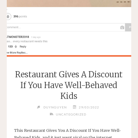
THING"
Restaurant Gives A Discount
If You Have Well-Behaved
Kids
DUYNGUYEN
29/03/2022
UNCATEGORIZED
This Restaurant Gives You A Discount If You Have Well-
Behaved Kids, and it just went viral on the internet