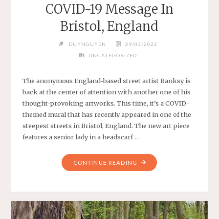
COVID-19 Message In
Bristol, England
DUYNGUYEN
29/03/2022
UNCATEGORIZED
The anonymous England-based street artist Banksy is
back at the center of attention with another one of his
thought-provoking artworks. This time, it’s a COVID-
themed mural that has recently appeared in one of the
steepest streets in Bristol, England. The new art piece
features a senior lady in a headscarf …
"BANKSY
CONTINUE READING
ENDS
2020
WITH
A
COVID-