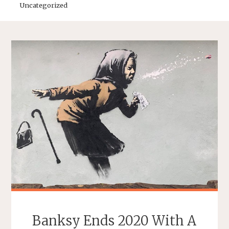
Uncategorized
Banksy Ends 2020 With A