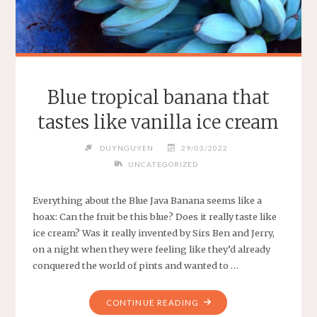
Blue tropical banana that
tastes like vanilla ice cream
DUYNGUYEN
29/03/2022
UNCATEGORIZED
Everything about the Blue Java Banana seems like a
hoax: Can the fruit be this blue? Does it really taste like
ice cream? Was it really invented by Sirs Ben and Jerry,
on a night when they were feeling like they’d already
conquered the world of pints and wanted to …
"BLUE
CONTINUE READING